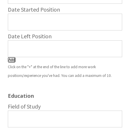
Add
Click on the "+" at the end of the line to add more work
positions/experience you've had. You can add a maximum of 10.
Education