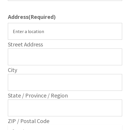
Address
(Required)
Street Address
City
State / Province / Region
ZIP / Postal Code