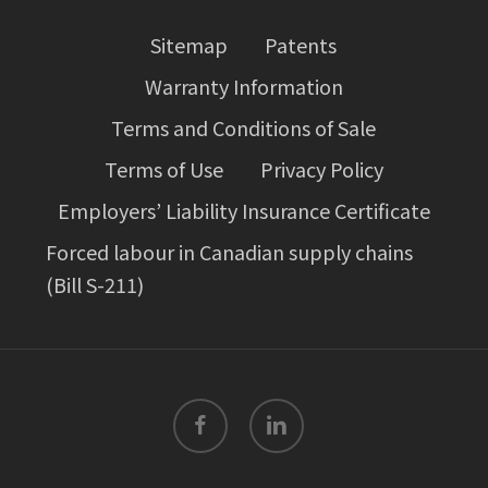
Sitemap
Patents
Warranty Information
Terms and Conditions of Sale
Terms of Use
Privacy Policy
Employers’ Liability Insurance Certificate
Forced labour in Canadian supply chains
(Bill S-211)
facebook
linkedin