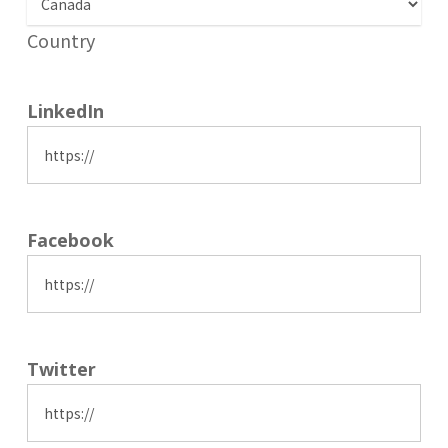
Country
LinkedIn
Facebook
Twitter