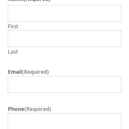
First
Last
Email
(Required)
Phone
(Required)