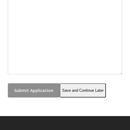
Save and Continue Later