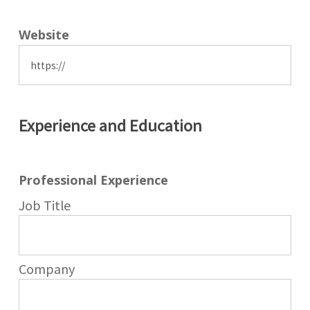
Website
Experience and Education
Professional Experience