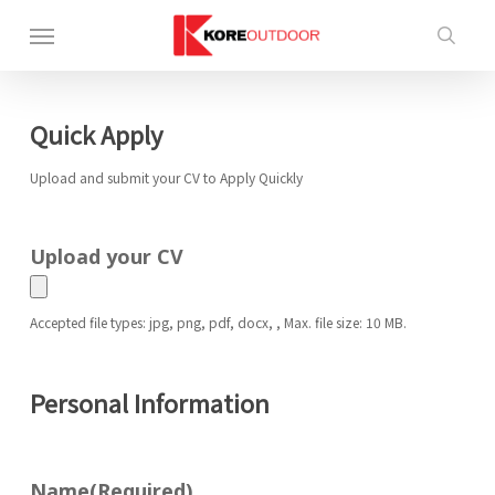
Skip
Menu
to
sea
main
content
Quick Apply
Upload and submit your CV to Apply Quickly
Upload your CV
Accepted file types: jpg, png, pdf, docx, , Max. file size: 10 MB.
Personal Information
Name
(Required)