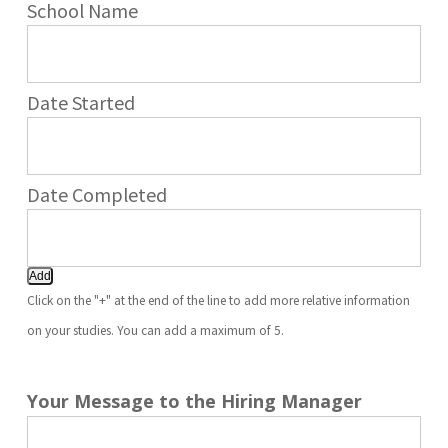
Add
Click on the "+" at the end of the line to add more relative information
on your studies. You can add a maximum of 5.
Your Message to the Hiring Manager