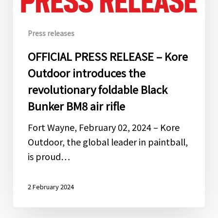
introduces
the
Press releases
revolutionary
foldable
OFFICIAL PRESS RELEASE – Kore
Black
Outdoor introduces the
Bunker
revolutionary foldable Black
BM8
Bunker BM8 air rifle
air
rifle
Fort Wayne, February 02, 2024 – Kore
Outdoor, the global leader in paintball,
is proud…
2 February 2024