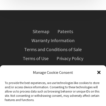
Sitemap
Patents
Warranty Information
Terms and Conditions of Sale
Terms of Use
Privacy Policy
Employers’ Liability Insurance Certificate
Manage Cookie Consent
Forced labour in Canadian supply chains
(Bill S-211)
To provide the best experiences, we use technologies like cookies to store
and/or access device information. Consenting to these technologies will
allow us to process data such as browsing behavior or unique IDs on this
site. Not consenting or withdrawing consent, may adversely affect certain
features and functions.